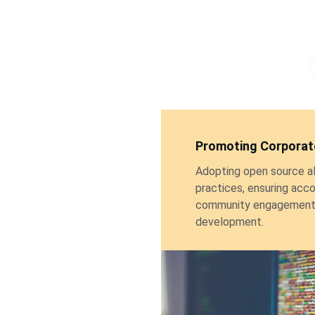
Promoting Corporate
Adopting open source ali
practices, ensuring acco
community engagement 
development.