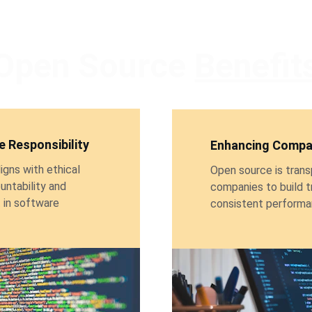
Open Source 
Benefit
 Responsibility
Enhancing Compan
gns with ethical 
Open source is trans
untability and 
companies to build t
in software 
consistent performan