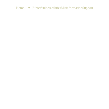
Home
Ethics
Vulnerabilities
Misinformation
Support
Embrace
Discover the importance
reliability 
(Pa