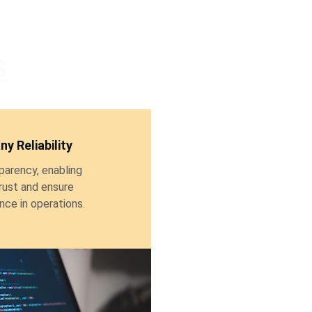
s
y Reliability
parency, enabling 
rust and ensure 
ce in operations.