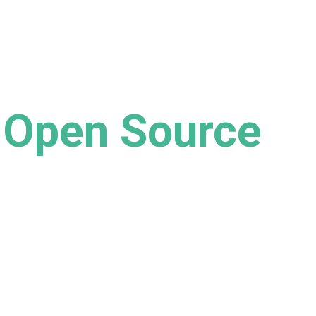
Open Source
 of open source software for enhancing 
and responsibility in business.
ge In Development)