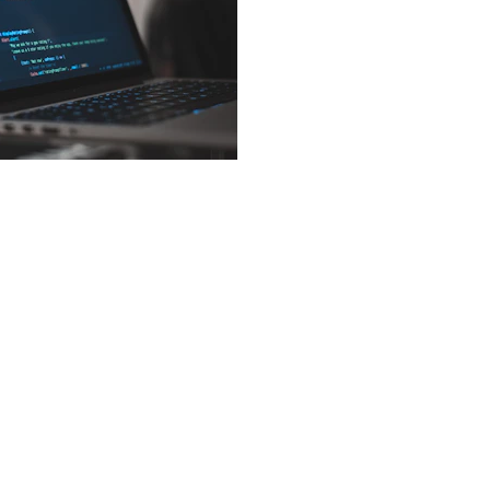
Privacy Tool