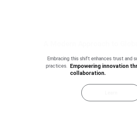
 A Modern Approach to Globa
 Embracing this shift enhances trust and sustainability in business 
Empowering innovation th
practices.
collaboration.
Learn