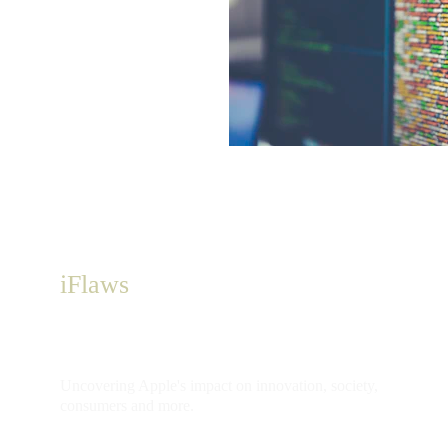
iFlaws
Uncovering Apple's impact on innovation, society, 
consumers and more.