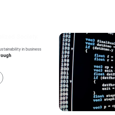
lized Society.
rough 