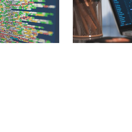
If you would like to be a sponsor/affiliate on the site please contact the 
email contact@iflaws.com. 